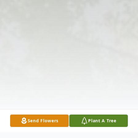
Send Flowers
Plant A Tree