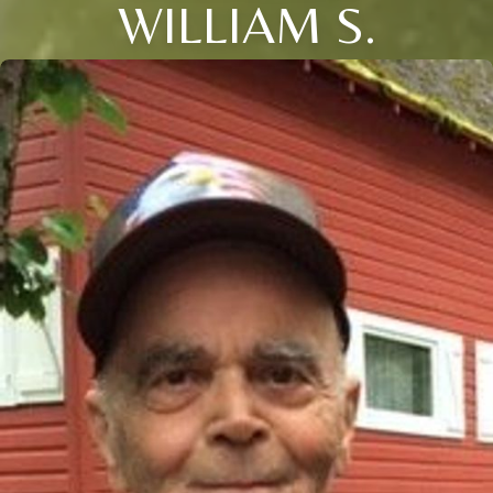
WILLIAM S.