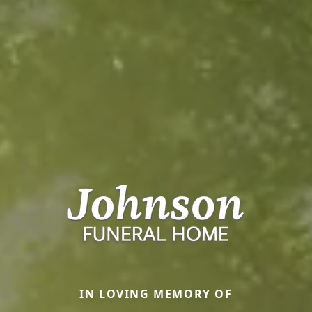
IN LOVING MEMORY OF