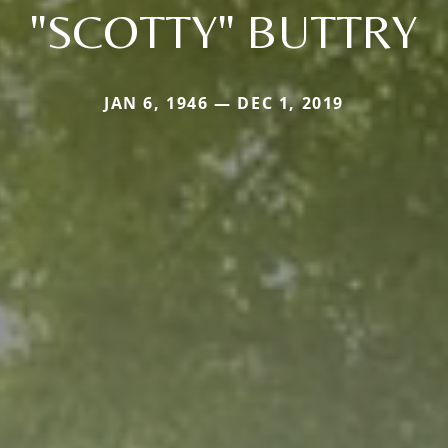
"SCOTTY" BUTTRY
JAN 6, 1946 — DEC 1, 2019