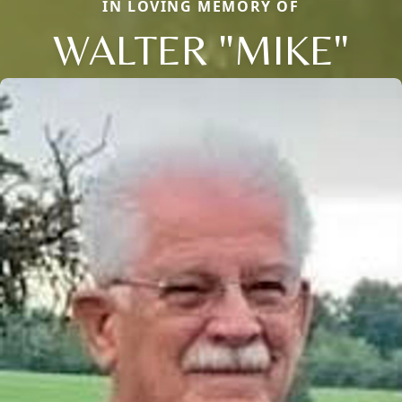
IN LOVING MEMORY OF
WALTER "MIKE"