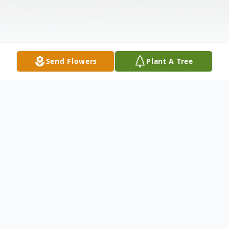
Send Flowers
Plant A Tree
Obituary
Walter "Mike" Johnson, 82, of Dexter, NY,
passed away peacefully on March 16, 2024,