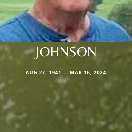
JOHNSON
AUG 27, 1941 — MAR 16, 2024