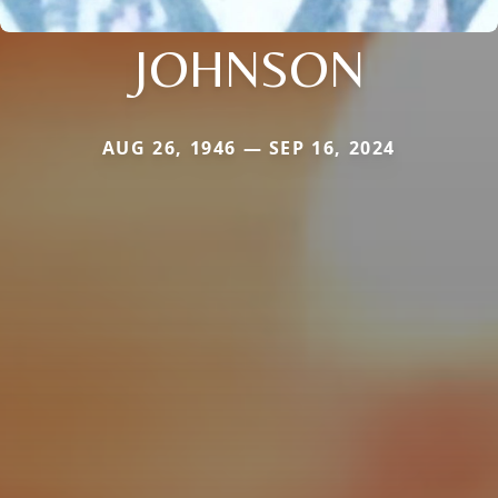
JOHNSON
AUG 26, 1946 — SEP 16, 2024