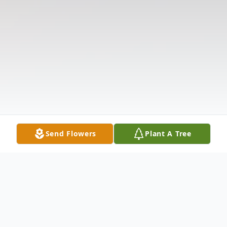
Send Flowers
Plant A Tree