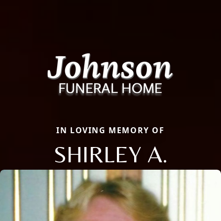
IN LOVING MEMORY OF
SHIRLEY A.