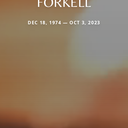
FORKELL
DEC 18, 1974 — OCT 3, 2023