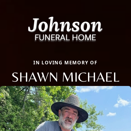
IN LOVING MEMORY OF
SHAWN MICHAEL