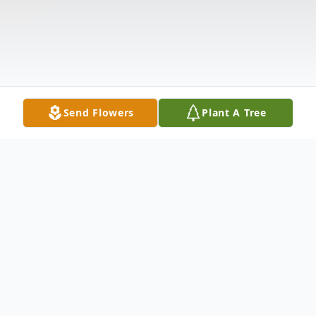
Send Flowers
Plant A Tree
Obituary
Shawn Michael Forkell, 48, of Watertown,