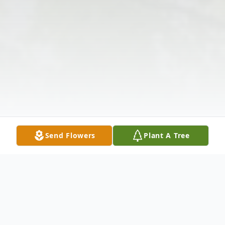
Send Flowers
Plant A Tree