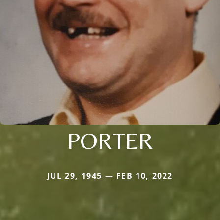
PORTER
JUL 29, 1945 — FEB 10, 2022