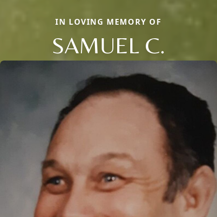
IN LOVING MEMORY OF
SAMUEL C.