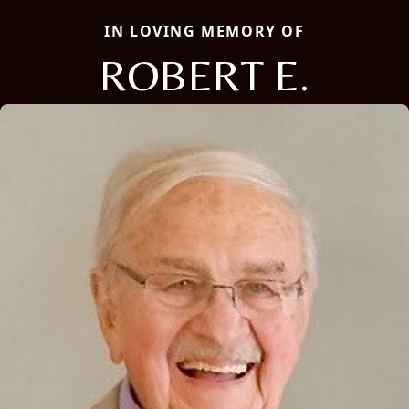
IN LOVING MEMORY OF
ROBERT E.