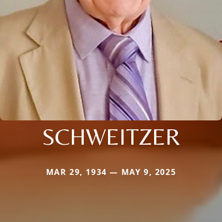
SCHWEITZER
MAR 29, 1934 — MAY 9, 2025