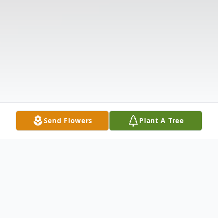
Send Flowers
Plant A Tree