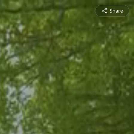
Share