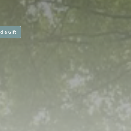
d a Gift