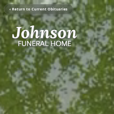
‹ Return to Current Obituaries