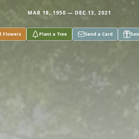
MAR 18, 1950 — DEC 13, 2021
d Flowers
Plant a Tree
Send a Card
Sen