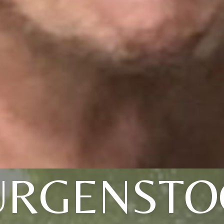
URGENSTO