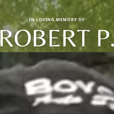
IN LOVING MEMORY OF
ROBERT P