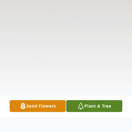
Send Flowers
Plant A Tree