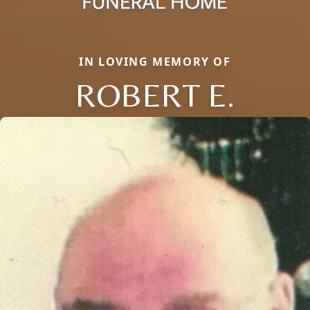
IN LOVING MEMORY OF
ROBERT E.