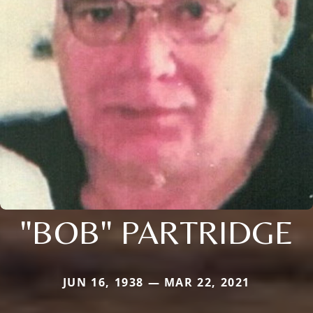
"BOB" PARTRIDGE
JUN 16, 1938 — MAR 22, 2021