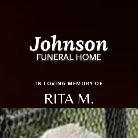
IN LOVING MEMORY OF
RITA M.