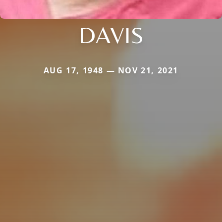
DAVIS
AUG 17, 1948 — NOV 21, 2021