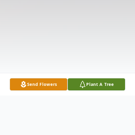
Send Flowers
Plant A Tree