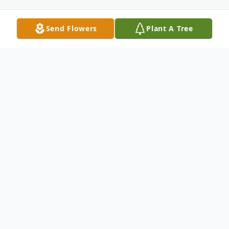
Send Flowers
Plant A Tree
Obituary
Major General Robert J. Kasulke, M.D.
Retired United States Army Reserve Major
General Robert J. Kasulke, M.D., of