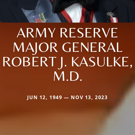
ARMY RESERVE
MAJOR GENERAL
ROBERT J. KASULKE,
M.D.
JUN 12, 1949 — NOV 13, 2023