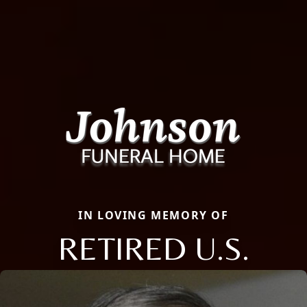
IN LOVING MEMORY OF
RETIRED U.S.