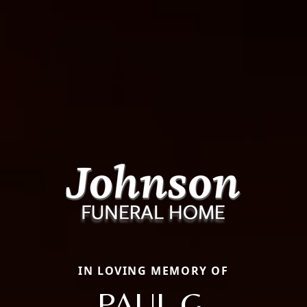
IN LOVING MEMORY OF
PAUL G.