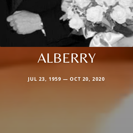
ALBERRY
JUL 23, 1959 — OCT 20, 2020