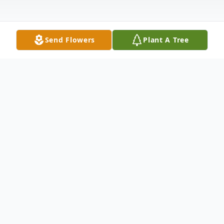
Send Flowers
Plant A Tree
Obituary
Paul G. Alberry , 61, loving husband, father,
soldier, police officer and entrepreneur,
passed away peacefully October 20, 2020