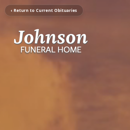
‹ Return to Current Obituaries