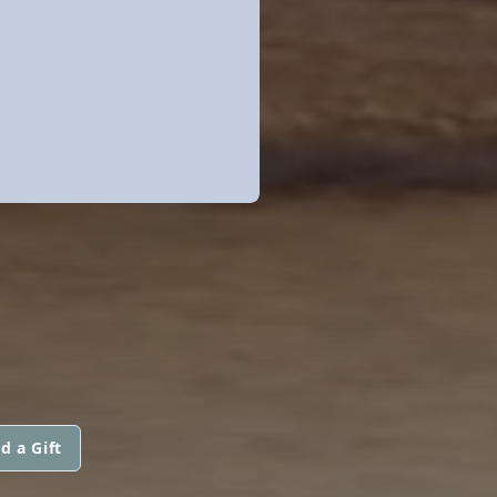
d a Gift