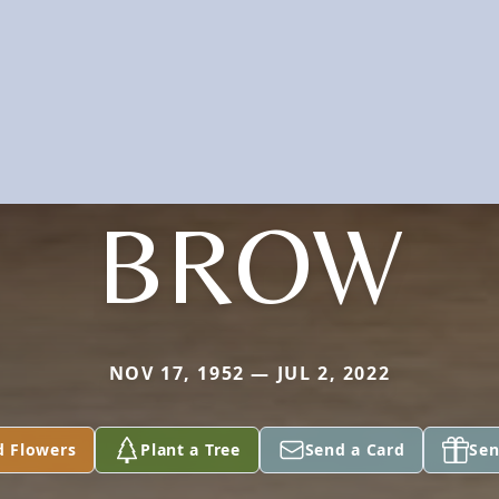
BROW
NOV 17, 1952 — JUL 2, 2022
d Flowers
Plant a Tree
Send a Card
Sen