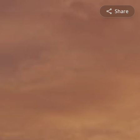
Share