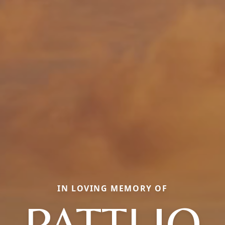
IN LOVING MEMORY OF
PATTI JO