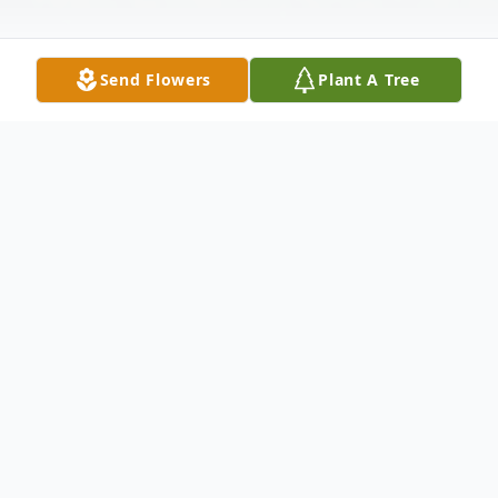
Send Flowers
Plant A Tree
Obituary
Patricia H. Merkel, 64, of Black River, NY,
passed away unexpectedly on July 20, 2023
at her home.