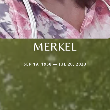
MERKEL
SEP 19, 1958 — JUL 20, 2023