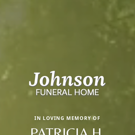
IN LOVING MEMORY OF
PATRICIA H.