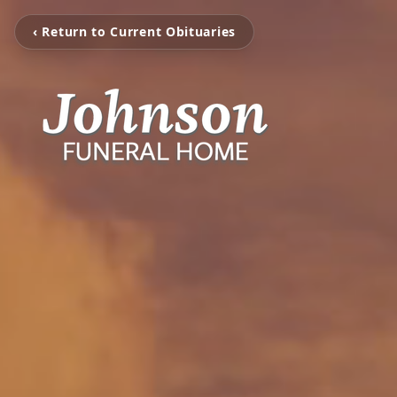
‹ Return to Current Obituaries