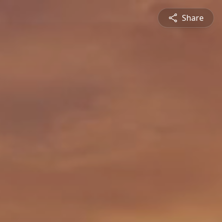
Share