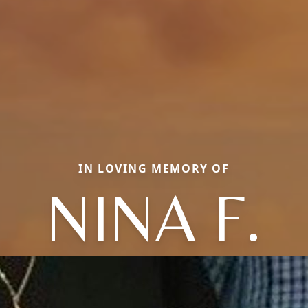
IN LOVING MEMORY OF
NINA F.