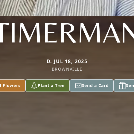
TIMERMA
D. JUL 18, 2025
BROWNVILLE
d Flowers
Plant a Tree
Send a Card
Sen