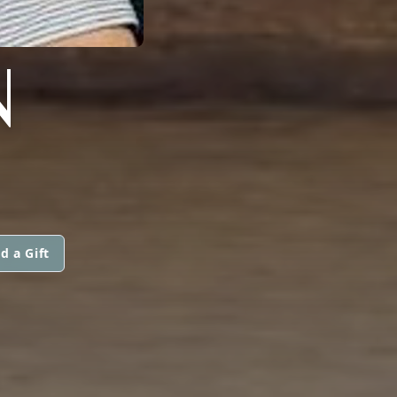
N
d a Gift