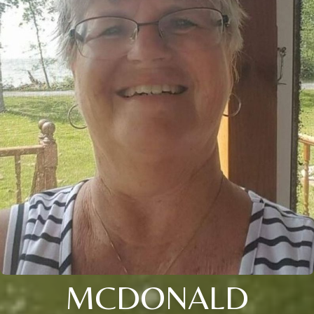
MCDONALD