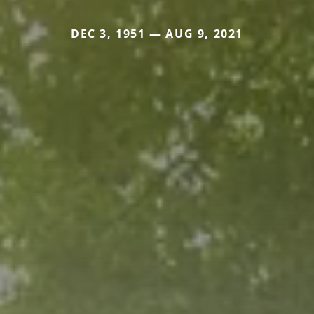
DEC 3, 1951 — AUG 9, 2021