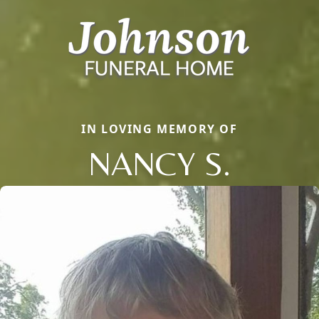
IN LOVING MEMORY OF
NANCY S.