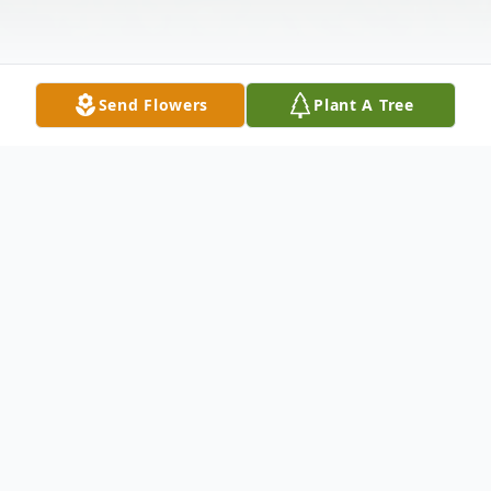
Send Flowers
Plant A Tree
Obituary
Nancy S. McDonald, 69 of Three Mile Bay
and Ogden, Utah passed away Monday,
August 9, 2021 at Upstate University