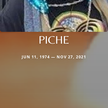
PICHE
JUN 11, 1974 — NOV 27, 2021