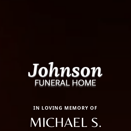
IN LOVING MEMORY OF
MICHAEL S.