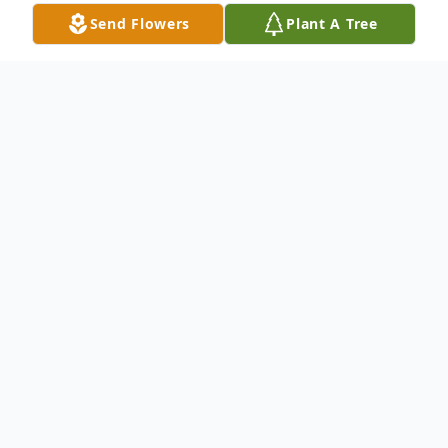
Send Flowers
Plant A Tree
Obituary
Michael S. Piche, 47, formerly of
Watertown passed away November 27,
2021 at his home in Tempe, Arizona.
He was born on June 11 1974, in