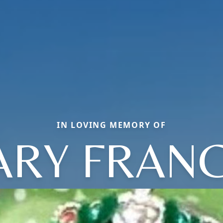
IN LOVING MEMORY OF
RY FRAN