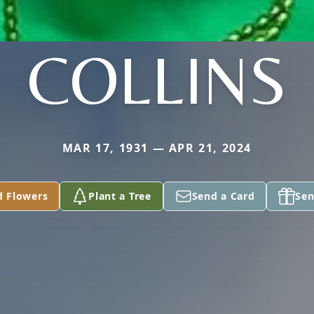
COLLINS
MAR 17, 1931 — APR 21, 2024
d Flowers
Plant a Tree
Send a Card
Sen