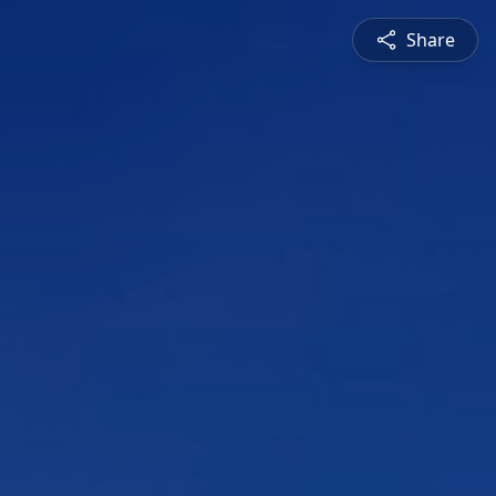
Share