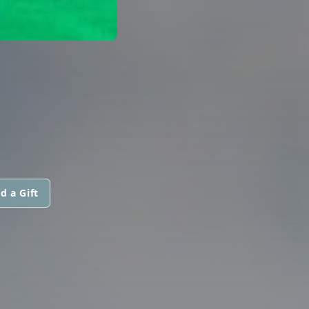
d a Gift