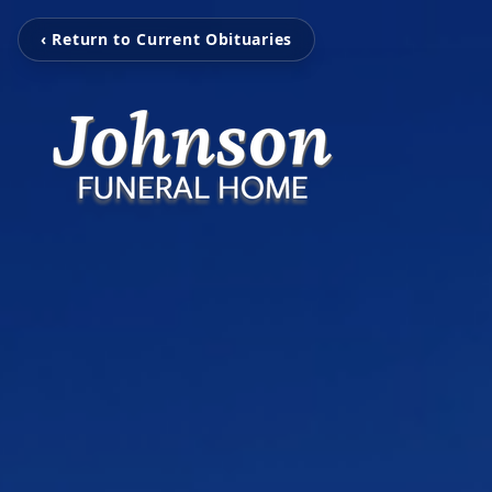
‹ Return to Current Obituaries