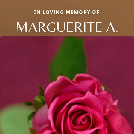
IN LOVING MEMORY OF
MARGUERITE A.