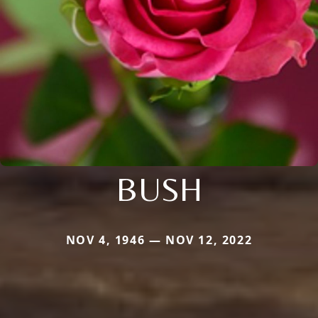
BUSH
NOV 4, 1946 — NOV 12, 2022