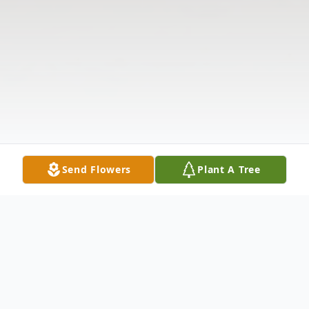
Send Flowers
Plant A Tree
Obituary