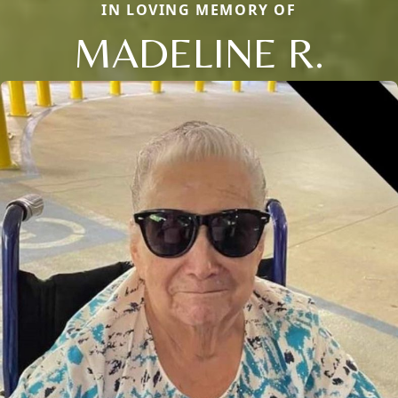
IN LOVING MEMORY OF
MADELINE R.