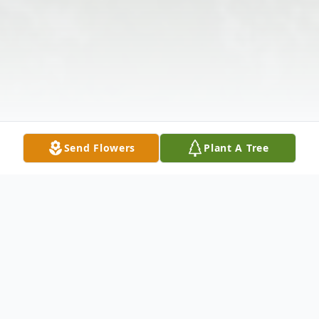
Send Flowers
Plant A Tree
Obituary