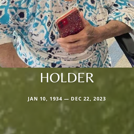
HOLDER
JAN 10, 1934 — DEC 22, 2023