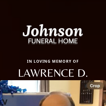
IN LOVING MEMORY OF
LAWRENCE D.