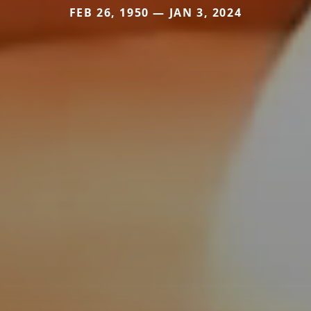
FEB 26, 1950 — JAN 3, 2024