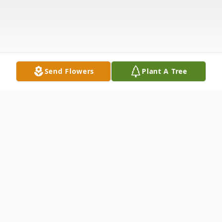
Send Flowers
Plant A Tree
Obituary
Lawrence D. Ward, 73, of Watertown, NY,