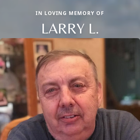
IN LOVING MEMORY OF
LARRY L.