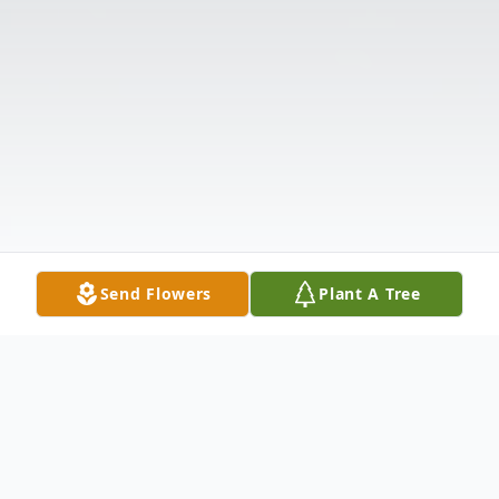
Send Flowers
Plant A Tree