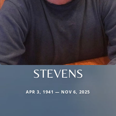
STEVENS
APR 3, 1941 — NOV 6, 2025