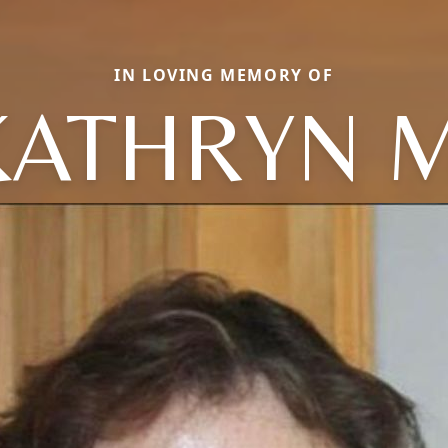
IN LOVING MEMORY OF
KATHRYN M