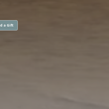
d a Gift