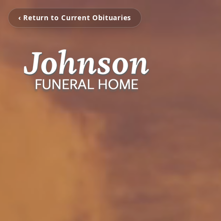
‹ Return to Current Obituaries