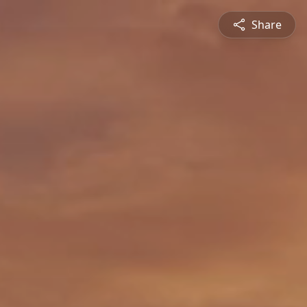
Share