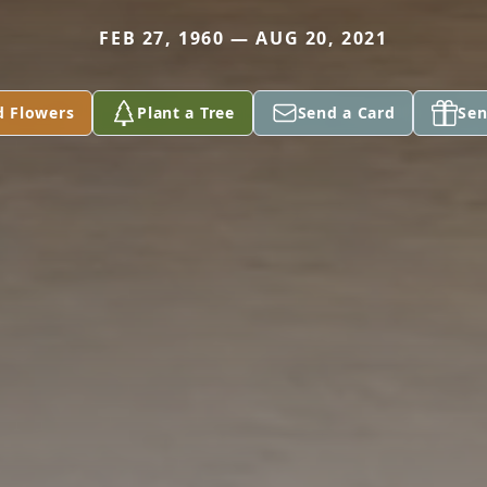
FEB 27, 1960 — AUG 20, 2021
d Flowers
Plant a Tree
Send a Card
Sen