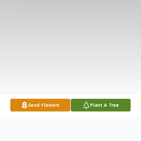
Send Flowers
Plant A Tree