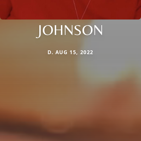
JOHNSON
D. AUG 15, 2022