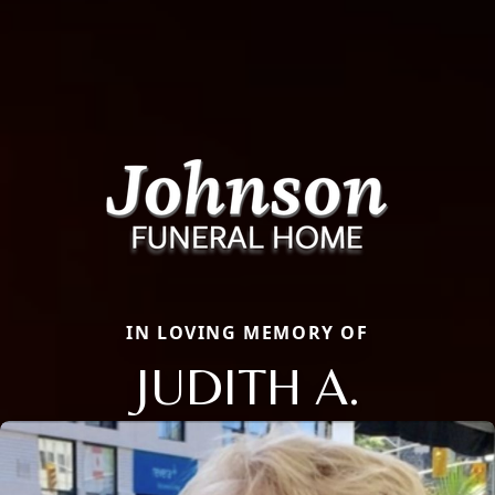
IN LOVING MEMORY OF
JUDITH A.