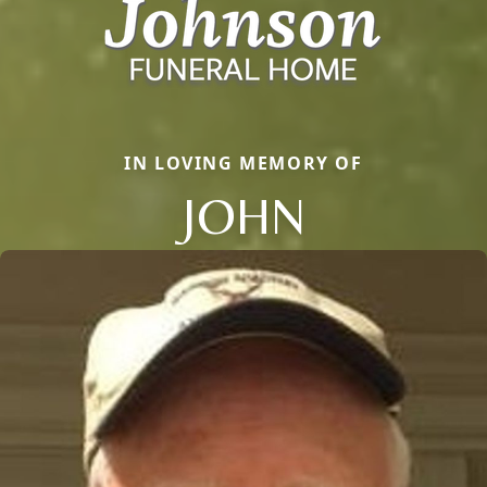
IN LOVING MEMORY OF
JOHN