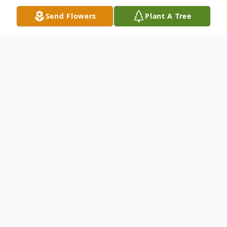
Send Flowers
Plant A Tree
Obituary
John (Johannes) Wagenaar, 92, of West
Glenville, NY, passed away October 25,
2022 at the home of his daughter Rose.
John was born on August 14, 1930 in Den