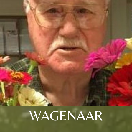
WAGENAAR