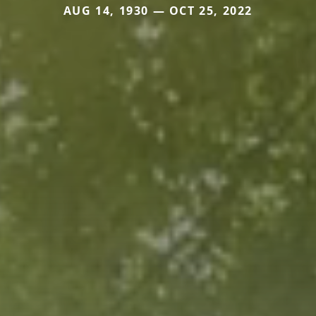
AUG 14, 1930 — OCT 25, 2022