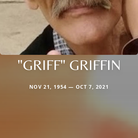
"GRIFF" GRIFFIN
NOV 21, 1954 — OCT 7, 2021