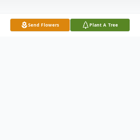
Send Flowers
Plant A Tree
Obituary
John H. "Griff" Griffin, 66, of NYS Rt. 3
Carthage, NY, passed away October 7,
2021 at the Samaritan Medical Center.