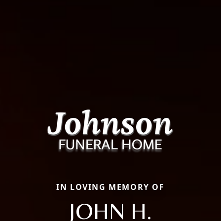
IN LOVING MEMORY OF
JOHN H.