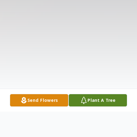
Send Flowers
Plant A Tree