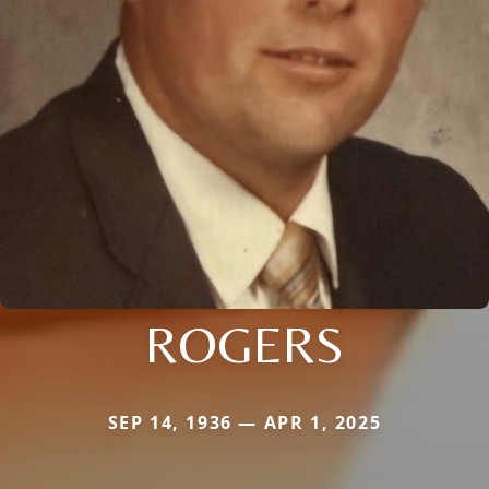
ROGERS
SEP 14, 1936 — APR 1, 2025