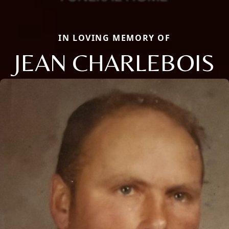
IN LOVING MEMORY OF
JEAN CHARLEBOIS