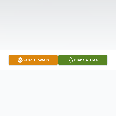
Send Flowers
Plant A Tree
Obituary