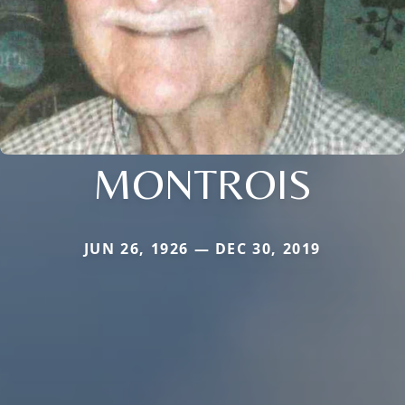
MONTROIS
JUN 26, 1926 — DEC 30, 2019