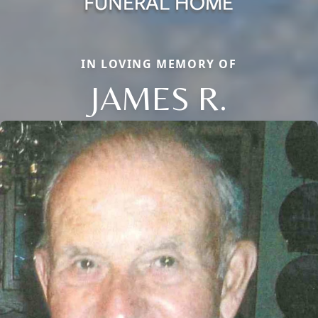
IN LOVING MEMORY OF
JAMES R.