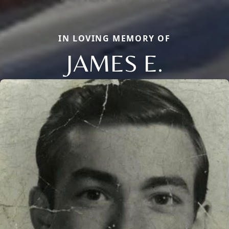
IN LOVING MEMORY OF
JAMES E.