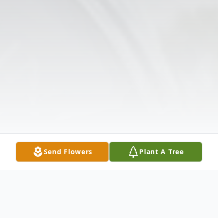
Send Flowers
Plant A Tree