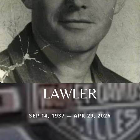
LAWLER
SEP 14, 1937 — APR 29, 2026