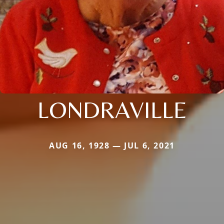
LONDRAVILLE
AUG 16, 1928 — JUL 6, 2021