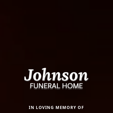
IN LOVING MEMORY OF