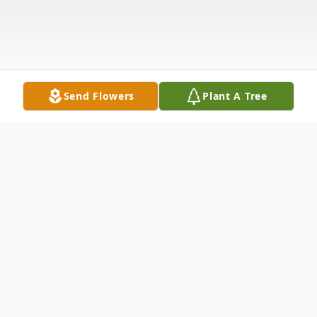
Send Flowers
Plant A Tree
Obituary
Grace A. Londraville, 92, of Watertown,