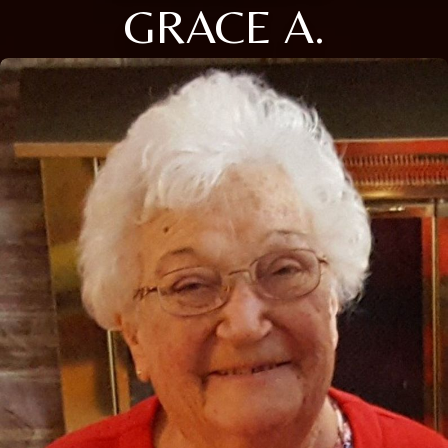
GRACE A.