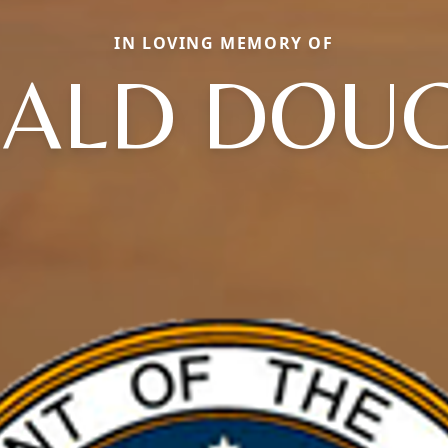
IN LOVING MEMORY OF
ALD DOU