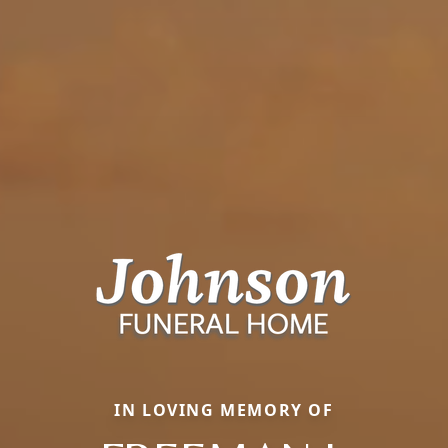
IN LOVING MEMORY OF