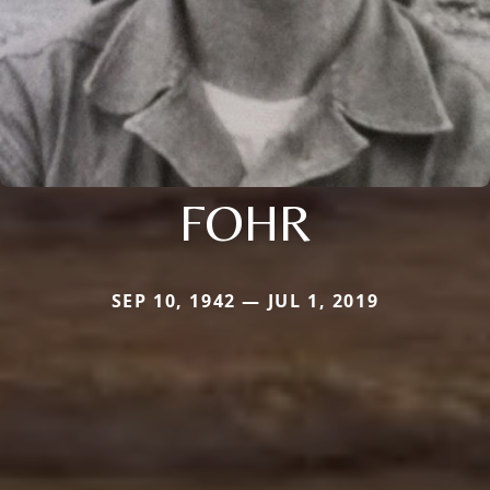
FOHR
SEP 10, 1942 — JUL 1, 2019