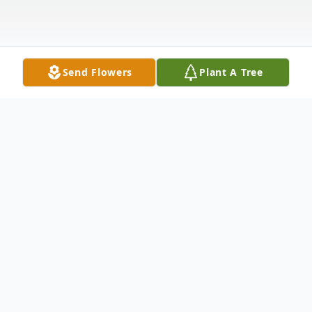
Send Flowers
Plant A Tree
Obituary
Freeman John Fohr, 76, of 29758 Burnup
Road, Black River, passed away July 1, 2019