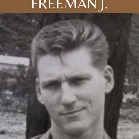
FREEMAN J.