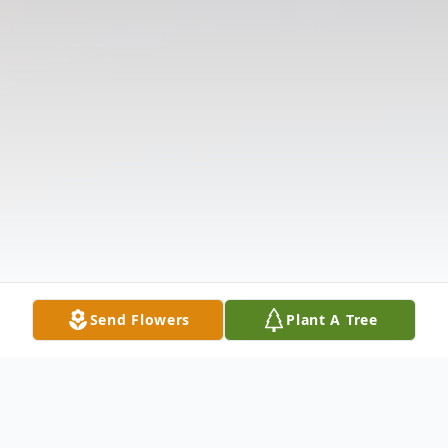
Send Flowers
Plant A Tree