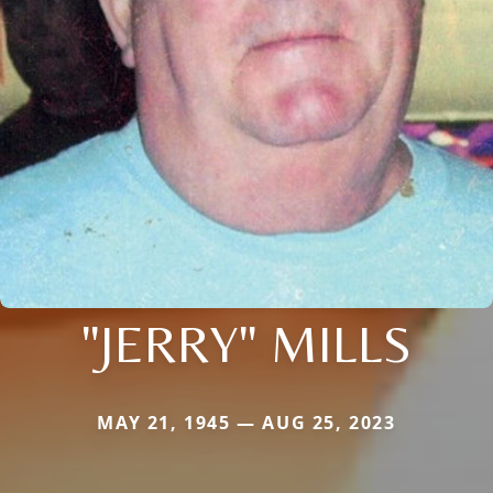
"JERRY" MILLS
MAY 21, 1945 — AUG 25, 2023