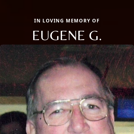
IN LOVING MEMORY OF
EUGENE G.