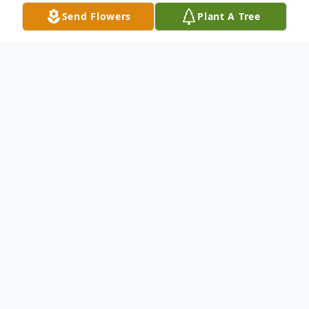
Send Flowers
Plant A Tree
Obituary
Eleanor A. Hull, 85, passed away peacefully
on November 25, 2021 at the Samaritan
Keep Nursing Home where she had been a
resident.