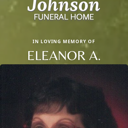
IN LOVING MEMORY OF
ELEANOR A.