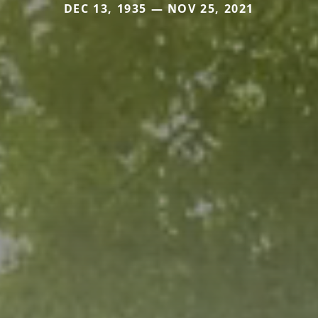
DEC 13, 1935 — NOV 25, 2021