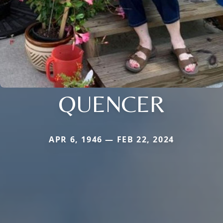
QUENCER
APR 6, 1946 — FEB 22, 2024