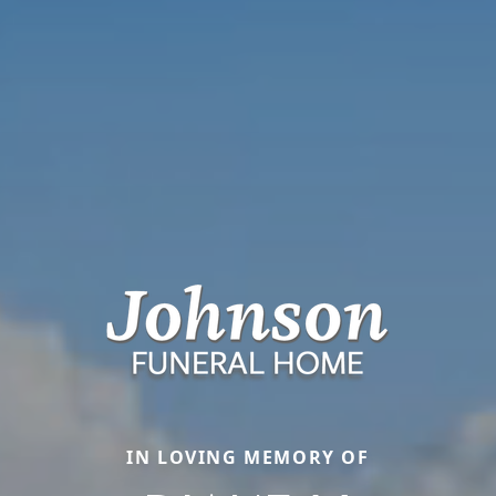
IN LOVING MEMORY OF