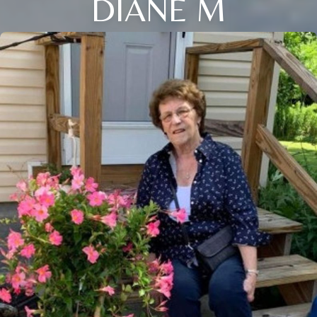
DIANE M