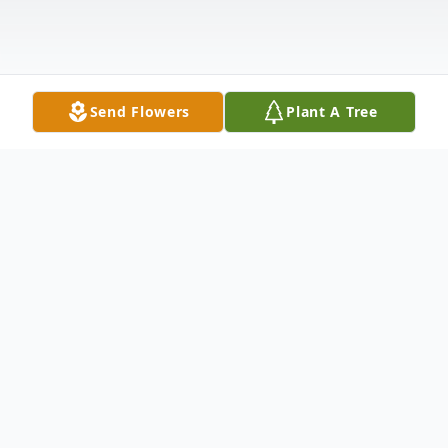
Send Flowers
Plant A Tree
Obituary
Diane M. Quencer, 77, Sackets Harbor
passed away February 22, 2024, at home