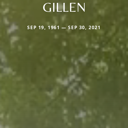
GILLEN
SEP 19, 1961 — SEP 30, 2021