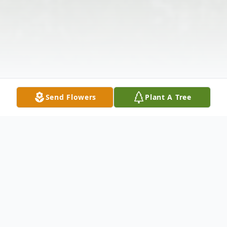
Send Flowers
Plant A Tree
Obituary