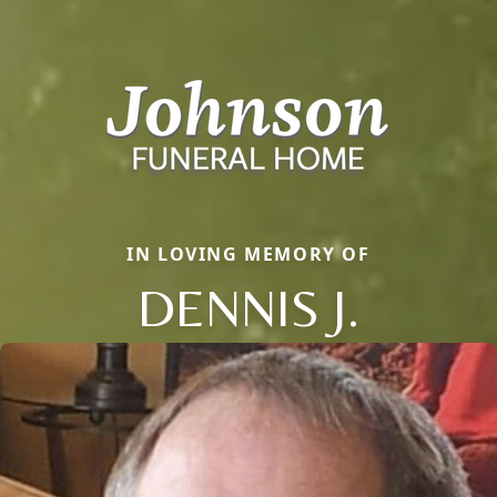
IN LOVING MEMORY OF
DENNIS J.