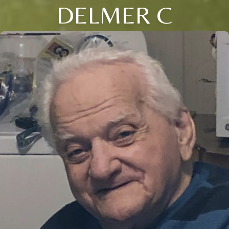
DELMER C