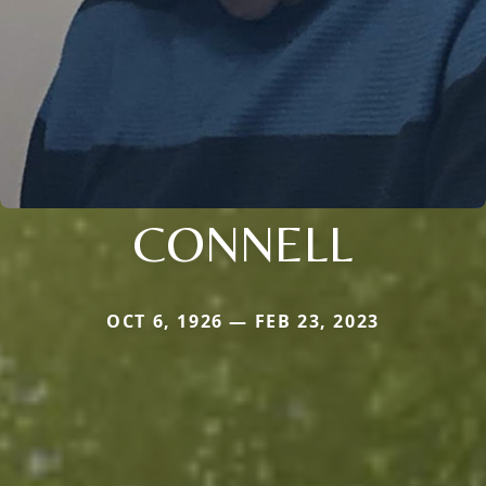
CONNELL
OCT 6, 1926 — FEB 23, 2023