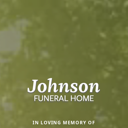
IN LOVING MEMORY OF