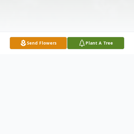
Send Flowers
Plant A Tree
Obituary
Delmer C. Connell, 96, of Dexter, NY