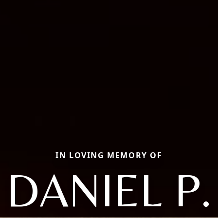
IN LOVING MEMORY OF
DANIEL P.