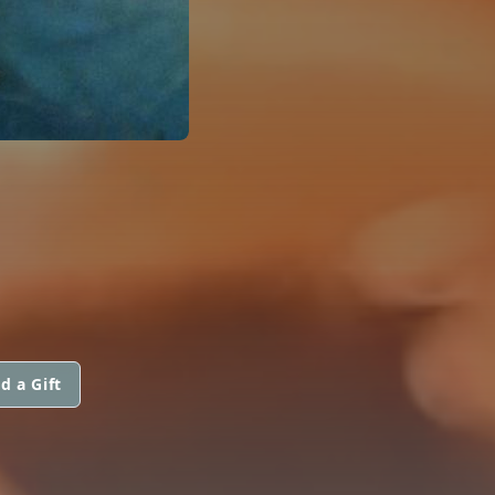
d a Gift