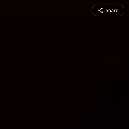
Share