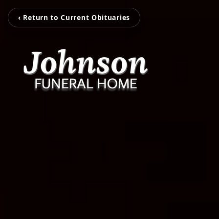
‹ Return to Current Obituaries