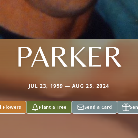
PARKER
JUL 23, 1959 — AUG 25, 2024
d Flowers
Plant a Tree
Send a Card
Sen