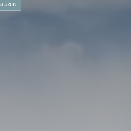
d a Gift