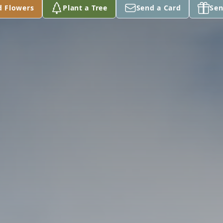
d Flowers
Plant a Tree
Send a Card
Sen