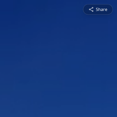
Share