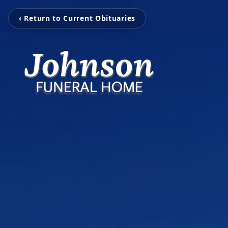
‹ Return to Current Obituaries