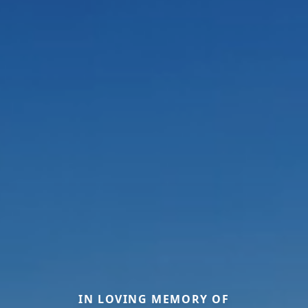
IN LOVING MEMORY OF