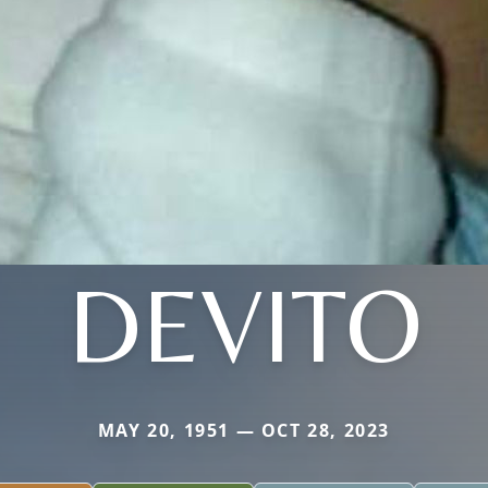
DEVITO
MAY 20, 1951 — OCT 28, 2023