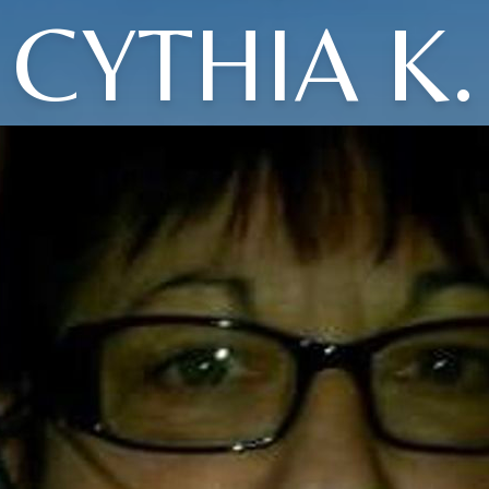
CYTHIA K.