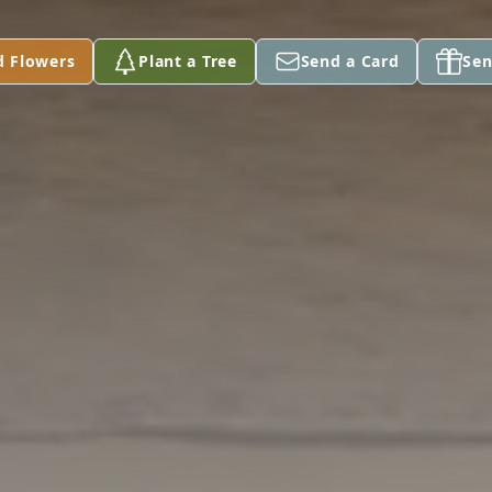
d Flowers
Plant a Tree
Send a Card
Sen