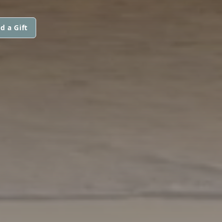
d a Gift