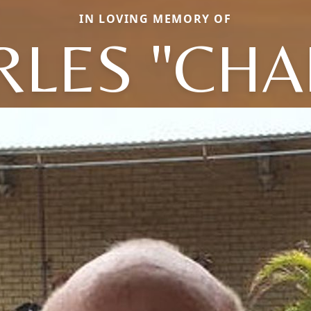
IN LOVING MEMORY OF
LES "CHA