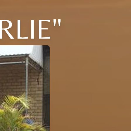
RLIE"