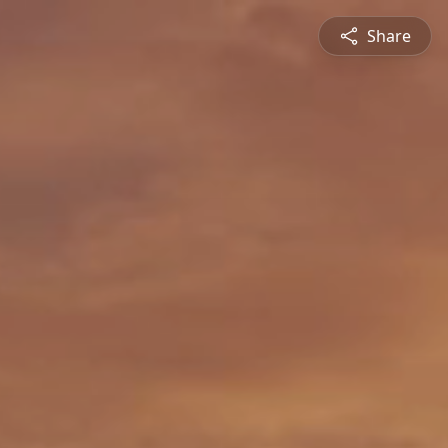
Share