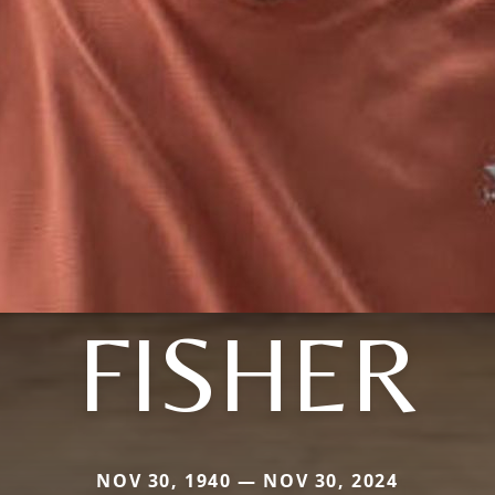
FISHER
NOV 30, 1940 — NOV 30, 2024