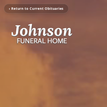
‹ Return to Current Obituaries