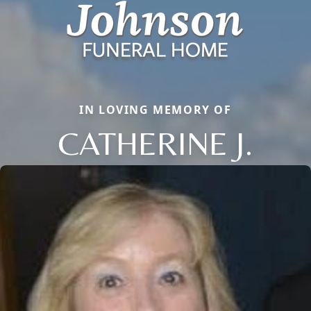
IN LOVING MEMORY OF
CATHERINE J.