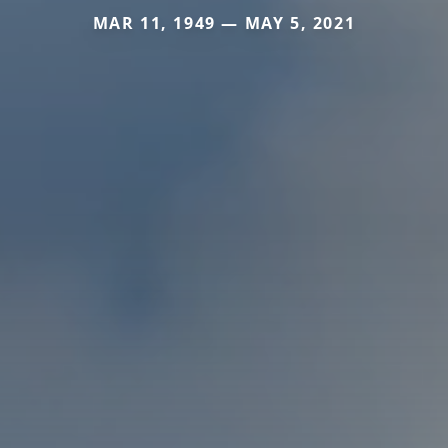
MAR 11, 1949 — MAY 5, 2021