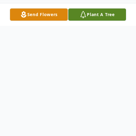
Send Flowers
Plant A Tree
Obituary
Catherine J. Kasulke, 72, of Clinton Street,
Watertown, passed away May 5, 2021, at
the home of her beloved caregivers, Sarah
and Matt Marino.