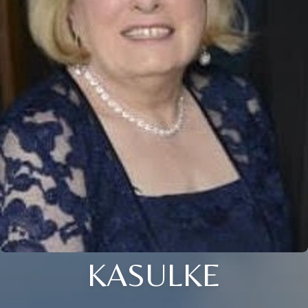
KASULKE