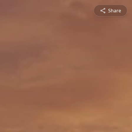
Share