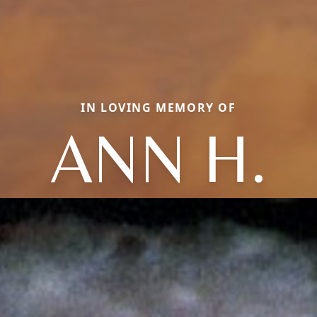
IN LOVING MEMORY OF
ANN H.