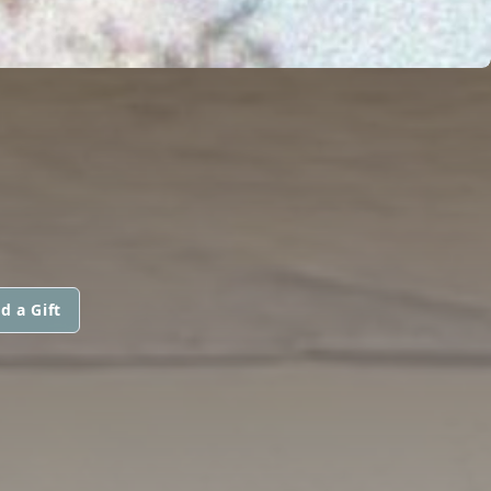
d a Gift