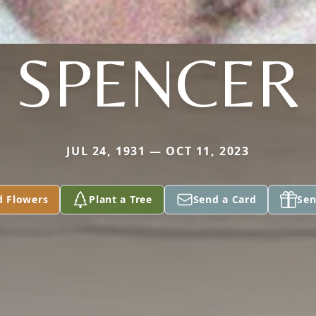
SPENCER
JUL 24, 1931 — OCT 11, 2023
d Flowers
Plant a Tree
Send a Card
Sen