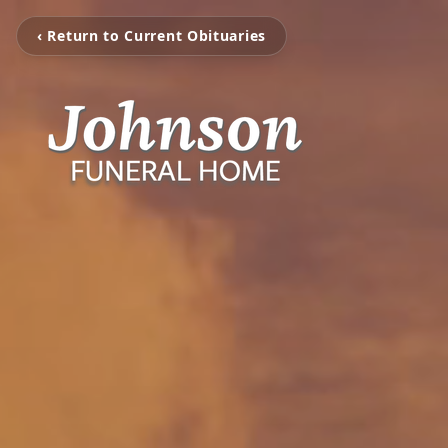
‹ Return to Current Obituaries