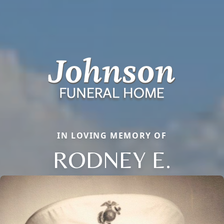
IN LOVING MEMORY OF
RODNEY E.