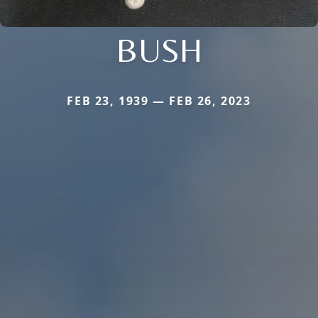
BUSH
FEB 23, 1939 — FEB 26, 2023