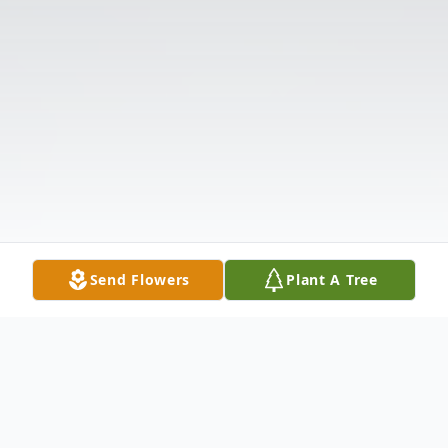
Send Flowers
Plant A Tree