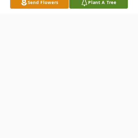
Send Flowers
Plant A Tree
Obituary
Richard E. Davison, 58, of Central Square,
NY, passed away January 31, 2022 at
Upstate University in Syracuse.
He was born on October 26, 1963 in
Gouverneur, NY, son of Robert C. and