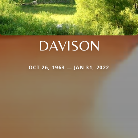
DAVISON
OCT 26, 1963 — JAN 31, 2022