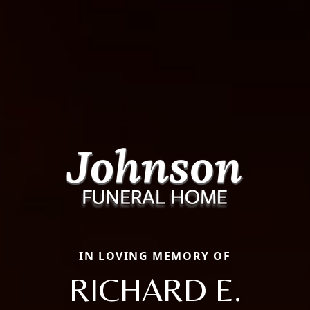
IN LOVING MEMORY OF
RICHARD E.